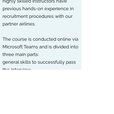
highly skilled instructors have
previous hands-on experience in
recruitment procedures with our
partner airlines.
The course is conducted online via
Microsoft Teams and is divided into
three main parts:
general skills to successfully pass
the interview
preparation for the psychometric
tests
preparation for the technical
interview
Get in Touch