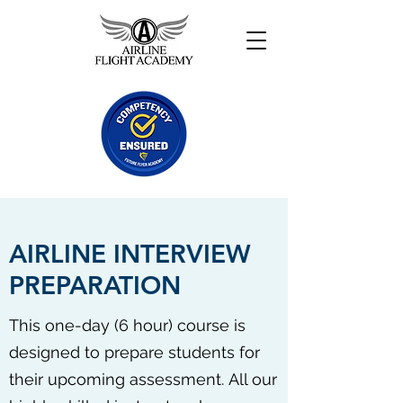
AIRLINE INTERVIEW
PREPARATION
This one-day (6 hour) course is
designed to prepare students for
their upcoming assessment. All our