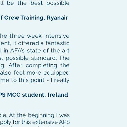
ll be the best possible
f Crew Training, Ryanair
The three week intensive
nt, it offered a fantastic
 in AFA’s state of the art
t possible standard. The
ng. After completing the
I also feel more equipped
e to this point - I really
APS MCC student, Ireland
le. At the beginning I was
pply for this extensive APS