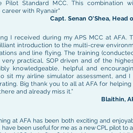
e Pilot Standard MCC. This combination wi
e career with Ryanair"
Capt. Senan O'Shea, Head o
ining I received during my APS MCC at AFA. 
lliant introduction to the multi-crew environme
ations and line flying. The training (conducted
very practical, SOP driven and of the highes
dibly knowledgeable, helpful and encouragi
 to sit my airline simulator assessment, and 
ting. Big thank you to all at AFA for helping m
ere and already miss it.”
Blaithin, 
ing at AFA has been both exciting and enjoyab
 have been useful for me as a new CPL pilot to a