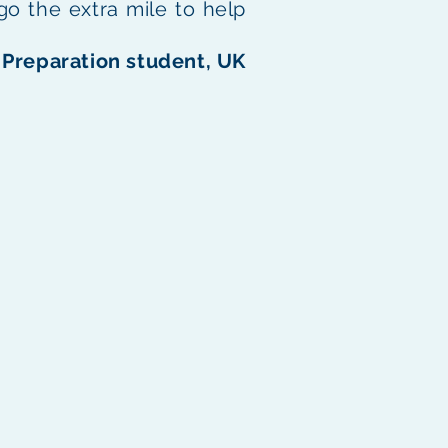
 go the extra mile to help
Preparation student, UK