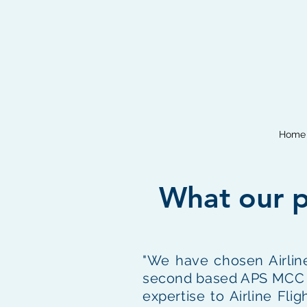
Home
What our p
"We have chosen Airline
second based APS MCC pil
expertise to Airline Fli