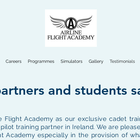
Careers
Programmes
Simulators
Gallery
Testimonials
artners and students s
 Flight Academy as our exclusive cadet trai
ot training partner in Ireland. We are please
ght Academy especially in the provision of wh