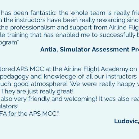
as been fantastic: the whole team is really fri
th the instructors have been really rewarding sin
r the professionalism and support from Airline Fl
le training that has enabled me to successfully 
rogram"
Antia, Simulator Assessment Pr
tored APS MCC at the Airline Flight Academy on
he pedagogy and knowledge of all our instructors
a such good atmosphere! We were really happy 
 They are just really great!
lso very friendly and welcoming!
It was also re
lators!
FA for the APS MCC."
Ludovic