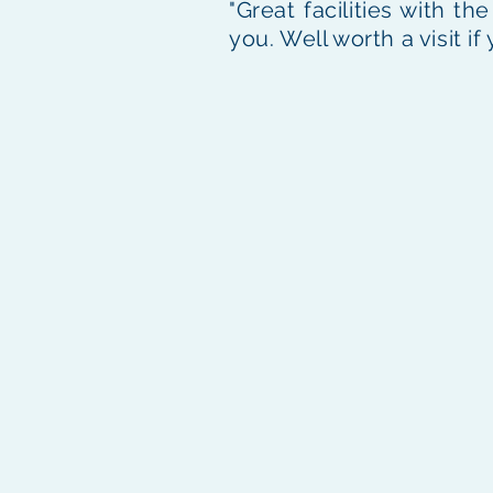
"Great facilities with t
you. Well worth a visit if