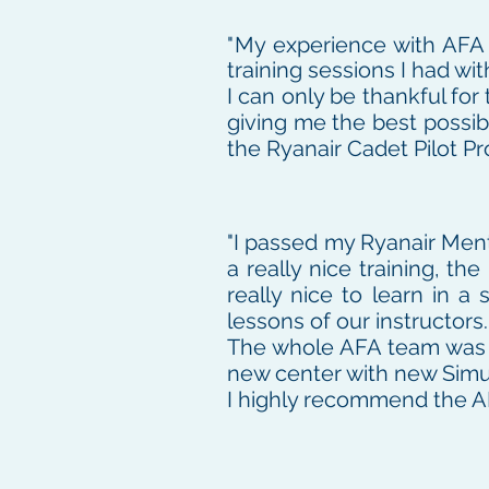
"
My experience with AFA h
training sessions I had wi
I can only be thankful fo
giving me the best possib
the Ryanair Cadet Pilot P
"I passed my Ryanair Men
a really nice training, t
really nice to learn in 
lessons of our instructors.
The whole AFA team was a
new center with new Simu
I highly recommend the A