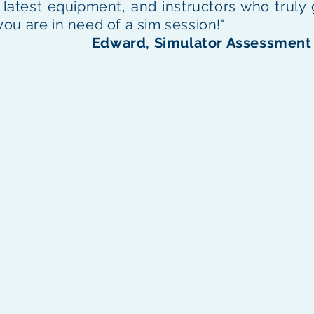
he latest equipment, and instructors who truly
 you are in need of a sim session!"
Edward, Simulator Assessment 