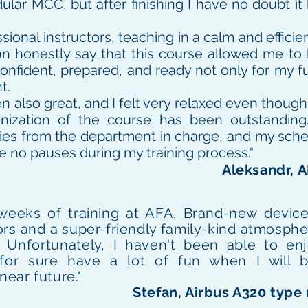
ular MCC, but after finishing I have no doubt i
sional instructors, teaching in a calm and efficie
can honestly say that this course allowed me to
onfident, prepared, and ready not only for my fu
t.
also great, and I felt very relaxed even though i
ganization of the course has been outstanding
ies from the department in charge, and my sch
e no pauses during my training process."
Aleksandr, 
 weeks of training at AFA. Brand-new device
rs and a super-friendly family-kind atmosphe
.
Unfortunately,
I haven't been able to en
ill for sure have a lot of fun when I wil
near future."
Stefan, Airbus A320 type