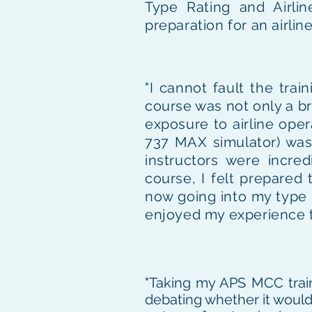
Type Rating and Airlin
preparation for an airlin
"I cannot fault the tra
course was not only a bri
exposure to airline oper
737 MAX simulator) was 
instructors were incre
course, I felt prepared
now going into my type ra
enjoyed my experience th
"Taking my APS MCC train
debating whether it would