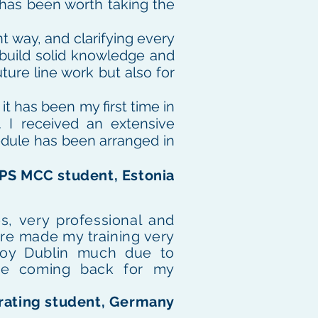
t has been worth taking the
nt way, and clarifying every
 build solid knowledge and
ture line work but also for
t has been my first time in
. I received an extensive
edule has been arranged in
APS MCC student, Estonia
s, very professional and
re made my training very
joy Dublin much due to
l be coming back for my
 rating student, Germany