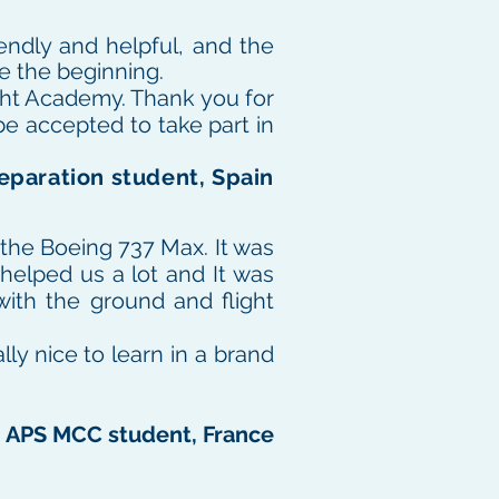
endly and helpful, and the
ce the beginning.
ight Academy. Thank you for
be accepted to take part in
eparation student, Spain
 the Boeing 737 Max.
It was
 helped us a lot and It was
with the ground and flight
ally nice to learn in a brand
, APS MCC student, France