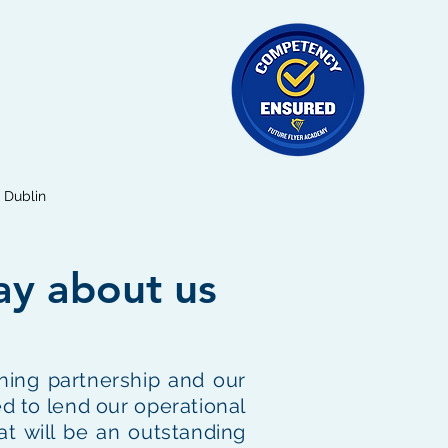
Dublin
ay about us
ning partnership and our
d to lend our operational
at will be an outstanding