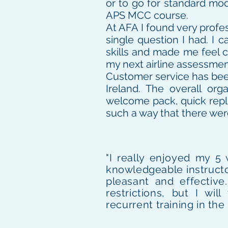
or to go for standard mod
APS MCC course.
At AFA I found very profes
single question I had. I 
skills and made me feel c
my next airline assessmen
Customer service has been 
Ireland. The overall or
welcome pack, quick repl
such a way that there wer
"I really enjoyed my 5
knowledgeable instructo
pleasant and effective
restrictions, but I w
recurrent
training in the 