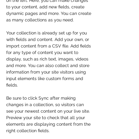
on the left. Here, you can make changes 
to your content, add new fields, create 
dynamic pages and more. You can create 
as many collections as you need.
Your collection is already set up for you 
with fields and content. Add your own, or 
import content from a CSV file. Add fields 
for any type of content you want to 
display, such as rich text, images, videos 
and more. You can also collect and store 
information from your site visitors using 
input elements like custom forms and 
fields.
Be sure to click Sync after making 
changes in a collection, so visitors can 
see your newest content on your live site. 
Preview your site to check that all your 
elements are displaying content from the 
right collection fields. 