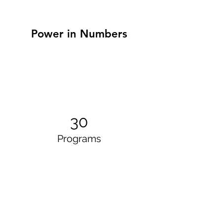
Power in Numbers
30
Programs