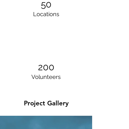
50
Locations
200
Volunteers
Project Gallery