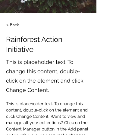
< Back
Rainforest Action
Initiative
This is placeholder text. To
change this content, double-
click on the element and click
Change Content.
This is placeholder text. To change this 
content, double-click on the element and 
click Change Content. Want to view and 
manage all your collections? Click on the 
Content Manager button in the Add panel 